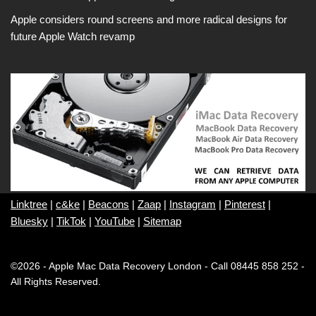
Apple considers round screens and more radical designs for
future Apple Watch revamp
Linktree
|
c&ke
|
Beacons
|
Zaap
|
Instagram
|
Pinterest
|
Bluesky
|
TikTok
|
YouTube
|
Sitemap
©2026 - Apple Mac Data Recovery London - Call 08445 858 252 -
All Rights Reserved.