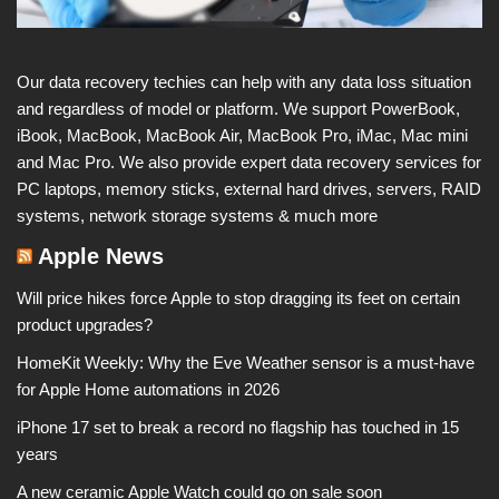
Our data recovery techies can help with any data loss situation
and regardless of model or platform. We support PowerBook,
iBook, MacBook, MacBook Air, MacBook Pro, iMac, Mac mini
and Mac Pro. We also provide expert data recovery services for
PC laptops, memory sticks, external hard drives, servers, RAID
systems, network storage systems & much more
Apple News
Will price hikes force Apple to stop dragging its feet on certain
product upgrades?
HomeKit Weekly: Why the Eve Weather sensor is a must-have
for Apple Home automations in 2026
iPhone 17 set to break a record no flagship has touched in 15
years
A new ceramic Apple Watch could go on sale soon