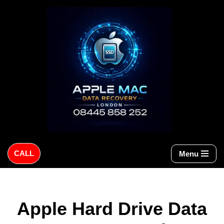
Skip
to
content
CALL
Menu
Apple Hard Drive Data