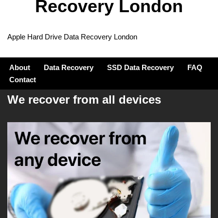
Recovery London
Apple Hard Drive Data Recovery London
About
Data Recovery
SSD Data Recovery
FAQ
Contact
We recover from all devices