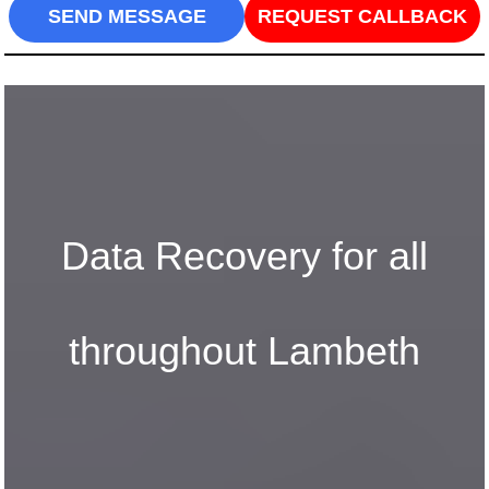
SEND MESSAGE
REQUEST CALLBACK
Data Recovery for all
throughout Lambeth