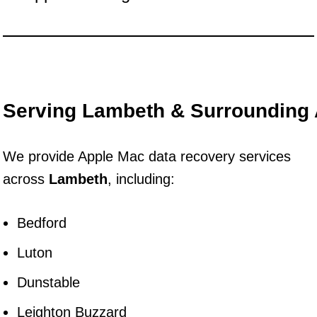
Serving Lambeth & Surrounding
We provide Apple Mac data recovery services
across
Lambeth
, including:
Bedford
Luton
Dunstable
Leighton Buzzard