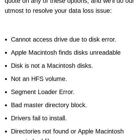
quote on any of these options, and we’ll do our
utmost to resolve your data loss issue:
Cannot access drive due to disk error.
Apple Macintosh finds disks unreadable
Disk is not a Macintosh disks.
Not an HFS volume.
Segment Loader Error.
Bad master directory block.
Drivers fail to install.
Directories not found or Apple Macintosh