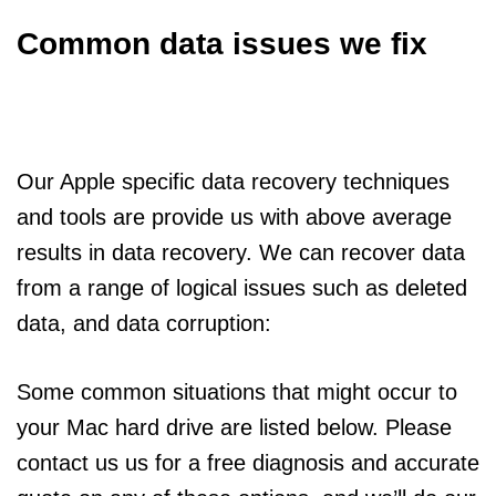
Common data issues we fix
Our Apple specific data recovery techniques
and tools are provide us with above average
results in data recovery. We can recover data
from a range of logical issues such as deleted
data, and data corruption:
Some common situations that might occur to
your Mac hard drive are listed below. Please
contact us us for a free diagnosis and accurate