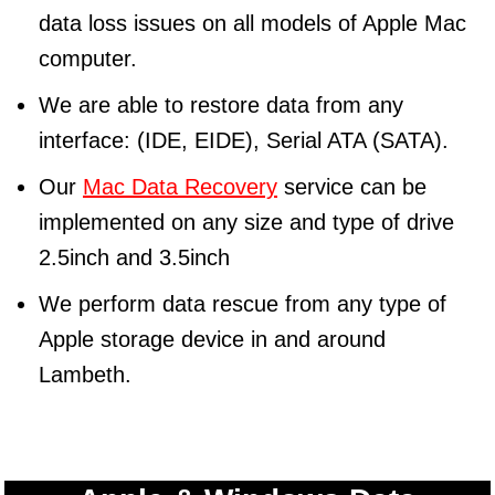
data loss issues on all models of Apple Mac
computer.
We are able to restore data from any
interface: (IDE, EIDE), Serial ATA (SATA).
Our
Mac Data Recovery
service can be
implemented on any size and type of drive
2.5inch and 3.5inch
We perform data rescue from any type of
Apple storage device in and around
Lambeth.