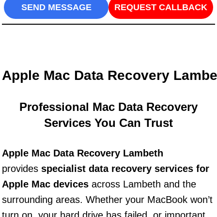
SEND MESSAGE
REQUEST CALLBACK
Apple Mac Data Recovery Lambe
Professional Mac Data Recovery
Services You Can Trust
Apple Mac Data Recovery Lambeth
provides
specialist data recovery services for
Apple Mac devices
across Lambeth and the
surrounding areas. Whether your MacBook won’t
turn on, your hard drive has failed, or important