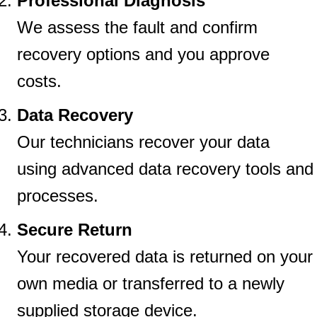
Professional Diagnosis
We assess the fault and confirm
recovery options and you approve
costs.
Data Recovery
Our technicians recover your data
using advanced data recovery tools and
processes.
Secure Return
Your recovered data is returned on your
own media or transferred to a newly
supplied storage device.