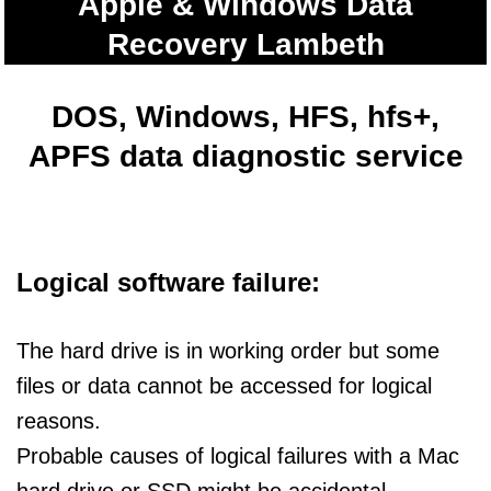
Apple & Windows Data
Recovery Lambeth
DOS, Windows, HFS, hfs+,
APFS data diagnostic service
Logical software failure:
The hard drive is in working order but some
files or data cannot be accessed for logical
reasons.
Probable causes of logical failures with a Mac