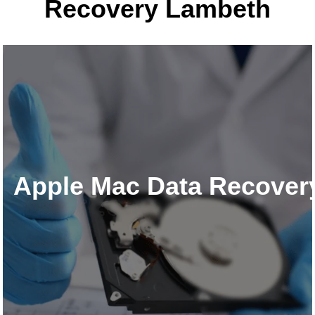
Recovery Lambeth
Apple Mac Data Recover