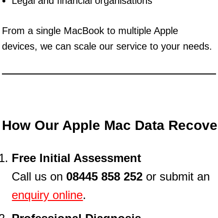
Legal and financial organisations
From a single MacBook to multiple Apple
devices, we can scale our service to your needs.
How Our Apple Mac Data Recove
Free Initial Assessment
Call us on
08445 858 252
or submit an
enquiry online
.