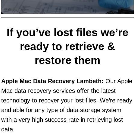
If you’ve lost files we’re
ready to retrieve &
restore them
Apple Mac Data Recovery Lambeth:
Our Apple
Mac data recovery services offer the latest
technology to recover your lost files. We’re ready
and able for any type of data storage system
with a very high success rate in retrieving lost
data.