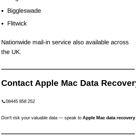
Biggleswade
Flitwick
Nationwide mail-in service also available across
the UK.
Contact Apple Mac Data Recove
📞08445 858 252
Don’t risk your valuable data — speak to
Apple Mac data recovery 