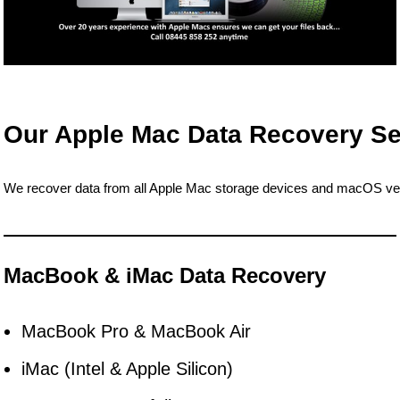
Our Apple Mac Data Recovery Se
We recover data from all Apple Mac storage devices and macOS ver
MacBook & iMac Data Recovery
MacBook Pro & MacBook Air
iMac (Intel & Apple Silicon)