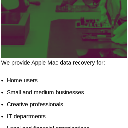
We provide Apple Mac data recovery for:
Home users
Small and medium businesses
Creative professionals
IT departments