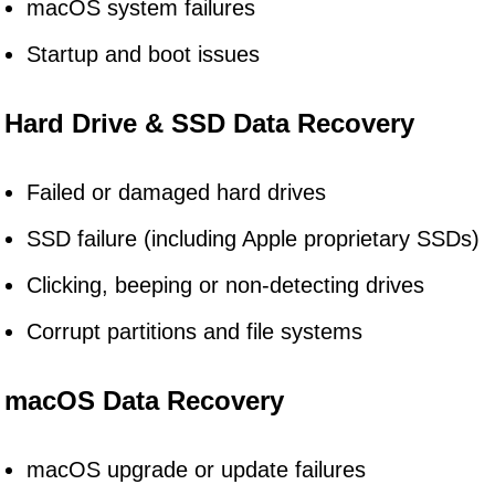
macOS system failures
Startup and boot issues
Hard Drive & SSD Data Recovery
Failed or damaged hard drives
SSD failure (including Apple proprietary SSDs)
Clicking, beeping or non-detecting drives
Corrupt partitions and file systems
macOS Data Recovery
macOS upgrade or update failures