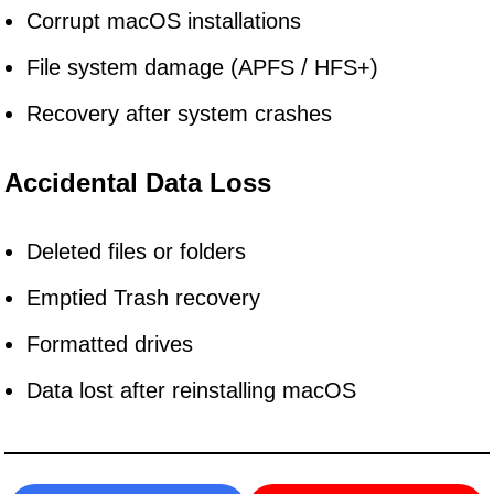
Corrupt macOS installations
File system damage (APFS / HFS+)
Recovery after system crashes
Accidental Data Loss
Deleted files or folders
Emptied Trash recovery
Formatted drives
Data lost after reinstalling macOS