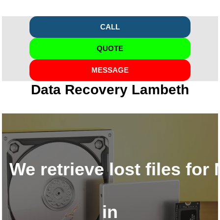
CALL
QUOTE
MESSAGE
Data Recovery Lambeth
We retrieve lost files fo
in