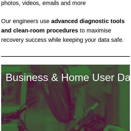
photos, videos, emails and more
Our engineers use
advanced diagnostic tools
and clean-room procedures
to maximise
recovery success while keeping your data safe.
Business & Home User Da