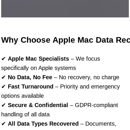
Why Choose Apple Mac Data Re
✔
Apple Mac Specialists
– We focus
specifically on Apple systems
✔
No Data, No Fee
– No recovery, no charge
✔
Fast Turnaround
– Priority and emergency
options available
✔
Secure & Confidential
– GDPR-compliant
handling of all data
✔
All Data Types Recovered
– Documents,