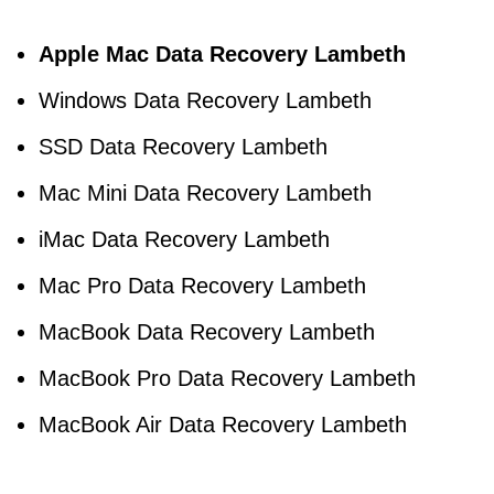
Apple Mac Data Recovery Lambeth
Windows Data Recovery Lambeth
SSD Data Recovery Lambeth
Mac Mini Data Recovery Lambeth
iMac Data Recovery Lambeth
Mac Pro Data Recovery Lambeth
MacBook Data Recovery Lambeth
MacBook Pro Data Recovery Lambeth
MacBook Air Data Recovery Lambeth