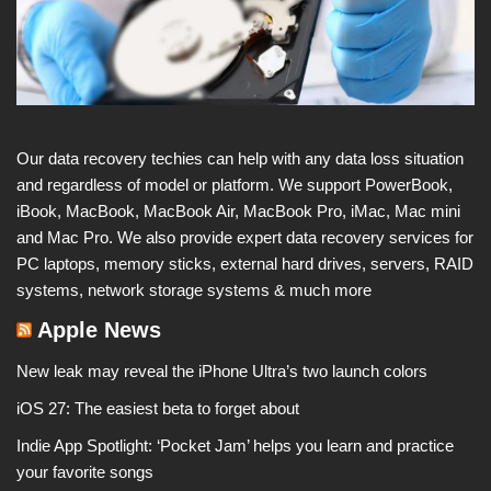
Our data recovery techies can help with any data loss situation
and regardless of model or platform. We support PowerBook,
iBook, MacBook, MacBook Air, MacBook Pro, iMac, Mac mini
and Mac Pro. We also provide expert data recovery services for
PC laptops, memory sticks, external hard drives, servers, RAID
systems, network storage systems & much more
Apple News
New leak may reveal the iPhone Ultra’s two launch colors
iOS 27: The easiest beta to forget about
Indie App Spotlight: ‘Pocket Jam’ helps you learn and practice
your favorite songs