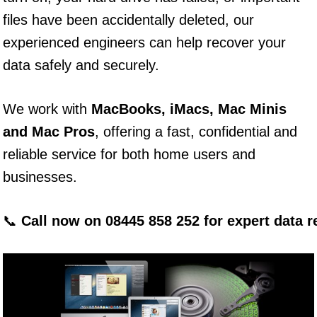
files have been accidentally deleted, our
experienced engineers can help recover your
data safely and securely.
We work with
MacBooks, iMacs, Mac Minis
and Mac Pros
, offering a fast, confidential and
reliable service for both home users and
businesses.
📞
Call now on 08445 858 252 for expert data 