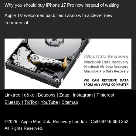
Why you should buy iPhone 17 Pro now instead of waiting
Apple TV welcomes back Ted Lasso with a clever new
commercial
Linktree
|
c&ke
|
Beacons
|
Zaap
|
Instagram
|
Pinterest
|
Bluesky
|
TikTok
|
YouTube
|
Sitemap
©2026 - Apple Mac Data Recovery London - Call 08445 858 252 -
All Rights Reserved.