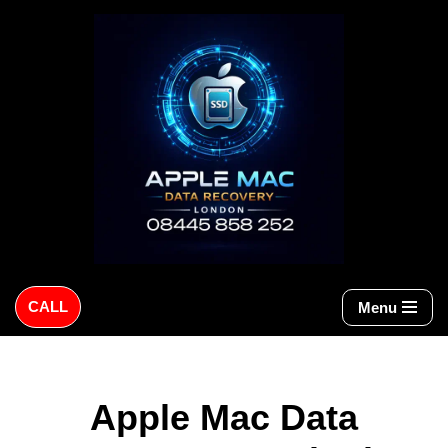
Skip
to
content
CALL
Menu
Apple Mac Data