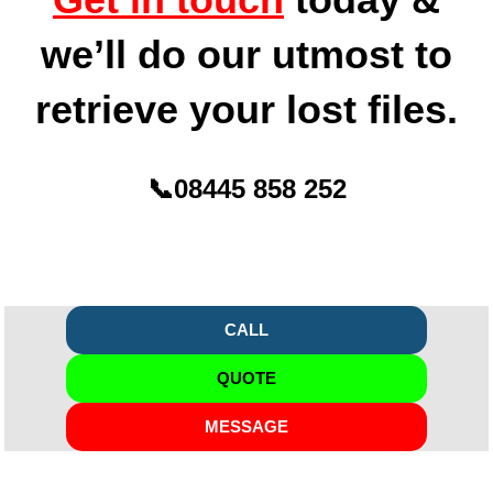
we’ll do our utmost to
retrieve your lost files.
📞
08445 858 252
CALL
QUOTE
MESSAGE