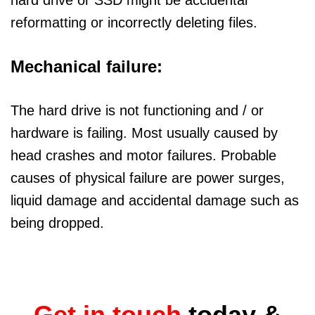
hard drive or SSD might be accidental
reformatting or incorrectly deleting files.
Mechanical failure:
The hard drive is not functioning and / or
hardware is failing. Most usually caused by
head crashes and motor failures. Probable
causes of physical failure are power surges,
liquid damage and accidental damage such as
being dropped.
Get in touch
today &