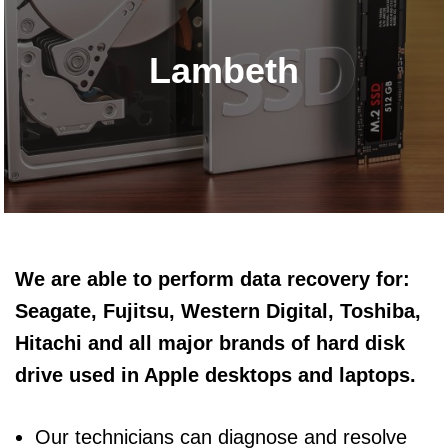
Lambeth
We are able to perform data recovery for:
Seagate, Fujitsu, Western Digital, Toshiba,
Hitachi and all major brands of hard disk
drive used in Apple desktops and laptops.
Our technicians can diagnose and resolve