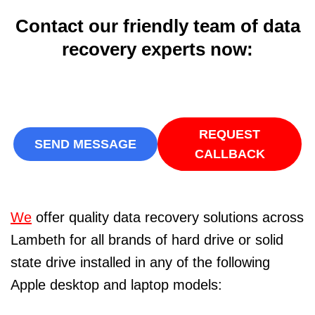
Contact our friendly team of data
recovery experts now:
REQUEST
SEND MESSAGE
CALLBACK
We
offer quality data recovery solutions across
Lambeth for all brands of hard drive or solid
state drive installed in any of the following
Apple desktop and laptop models: