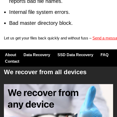
reports bad file names.
Internal file system errors.
Bad master directory block.
Let us get your files back quickly and without fuss –
Send a mess
About
Data Recovery
SSD Data Recovery
FAQ
Contact
We recover from all devices