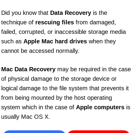
Did you know that
Data Recovery
is the
technique of
rescuing files
from damaged,
failed, corrupted, or inaccessible storage media
such as
Apple Mac hard drives
when they
cannot be accessed normally.
Mac Data Recovery
may be required in the case
of physical damage to the storage device or
logical damage to the file system that prevents it
from being mounted by the host operating
system which in the case of
Apple computers
is
usually Mac OS X.